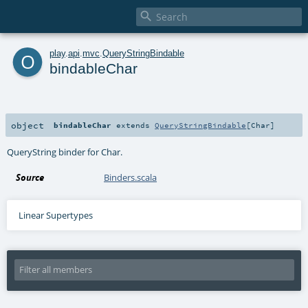

o
play
.
api
.
mvc
.
QueryStringBindable
bindableChar
object
bindableChar
extends
QueryStringBindable
[
Char
]
QueryString binder for Char.
Source
Binders.scala
Linear Supertypes