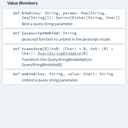
Value Members
def
bind
(
key:
String
,
params:
Map
[
String
,
Seq
[
String
]]
)
:
Option
[
Either
[
String
,
Char
]]
Bind a query string parameter.
def
javascriptUnbind
:
String
Javascript function to unbind in the Javascript router.
def
transform
[
B
]
(
toB: (
Char
) ⇒
B
,
toA: (
B
) ⇒
Char
)
:
QueryStringBindable
[
B
]
Transform this QueryStringBindable[A] to
QueryStringBindable[B]
def
unbind
(
key:
String
,
value:
Char
)
:
String
Unbind a query string parameter.