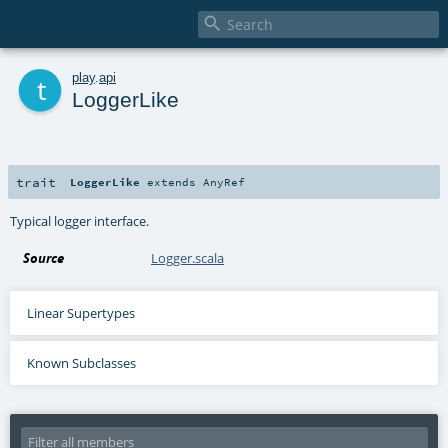

t
play
.
api
LoggerLike
trait
LoggerLike
extends
AnyRef
Typical logger interface.
Source
Logger.scala
Linear Supertypes
Known Subclasses