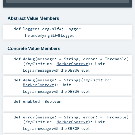
Abstract Value Members
def
logger
:
org.slf4j.Logger
The underlying SLF4J Logger.
Concrete Value Members
def
debug
(
message: ⇒
String
,
error: ⇒
Throwable
)
(
implicit
mc:
MarkerContext
)
:
Unit
Logs a message with the
level.
DEBUG
def
debug
(
message: ⇒
String
)
(
implicit
mc:
MarkerContext
)
:
Unit
Logs a message with the
level.
DEBUG
def
enabled
:
Boolean
def
error
(
message: ⇒
String
,
error: ⇒
Throwable
)
(
implicit
mc:
MarkerContext
)
:
Unit
Logs a message with the
level.
ERROR