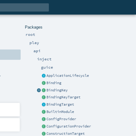
Packages
root
play
api
inject
guice
.
ApplicationLifecycle
Binding
BindingKey
BindingKeyTarget
BindingTarget
BuiltinModule
ConfigProvider
ConfigurationProvider
ConstructionTarget