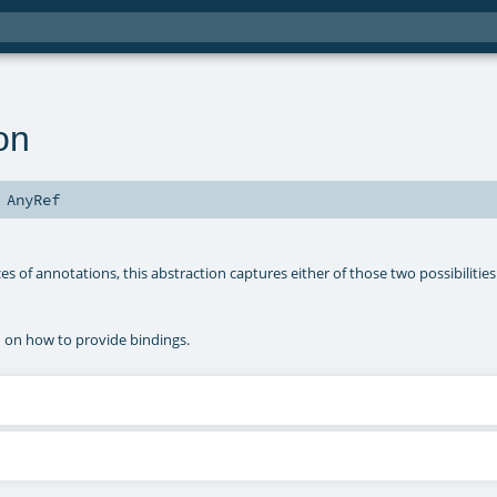
on
s
AnyRef
s of annotations, this abstraction captures either of those two possibilities
n on how to provide bindings.