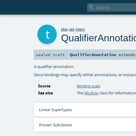

t
play
.
api
.
inject
QualifierAnnotati
QualifierAnnotation
extend
sealed
trait
A qualifier annotation.
Since bindings may specify either annotations, or instance
Source
Binding.scala
See also
The
Module
class for informatio
Linear Supertypes
Known Subclasses