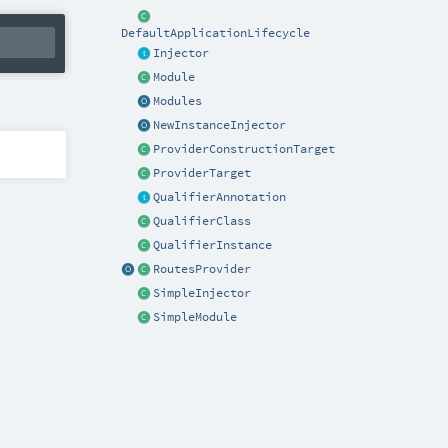
DefaultApplicationLifecycle
Injector
Module
Modules
NewInstanceInjector
ProviderConstructionTarget
ProviderTarget
QualifierAnnotation
QualifierClass
QualifierInstance
RoutesProvider
SimpleInjector
SimpleModule