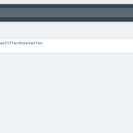
ualifierAnnotation