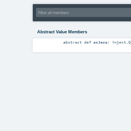
Abstract Value Members
abstract
def
asJava
:
inject.Q