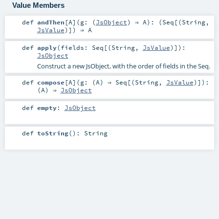
Value Members
def
andThen
[
A
]
(
g: (
JsObject
) ⇒
A
)
: (
Seq
[(
String
,
JsValue
)]) ⇒
A
def
apply
(
fields:
Seq
[(
String
,
JsValue
)]
)
:
JsObject
Construct a new JsObject, with the order of fields in the Seq.
def
compose
[
A
]
(
g: (
A
) ⇒
Seq
[(
String
,
JsValue
)]
)
:
(
A
) ⇒
JsObject
def
empty
:
JsObject
def
toString
()
:
String