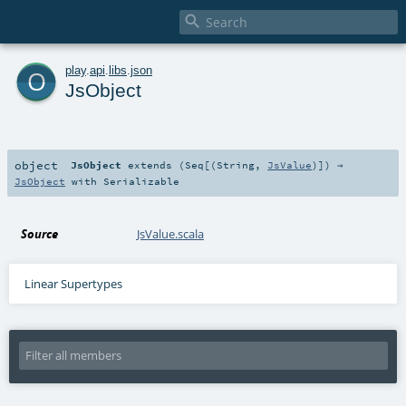

o
play
.
api
.
libs
.
json
JsObject
object
JsObject
extends (
Seq
[(
String
,
JsValue
)]) ⇒
JsObject
with
Serializable
Source
JsValue.scala
Linear Supertypes