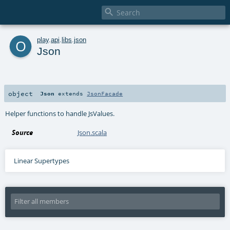

o
play
.
api
.
libs
.
json
Json
object
Json
extends
JsonFacade
Helper functions to handle JsValues.
Source
Json.scala
Linear Supertypes