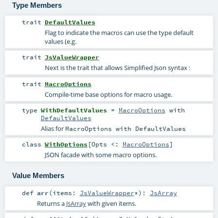
Type Members
trait
DefaultValues
Flag to indicate the macros can use the type default
values (e.g.
trait
JsValueWrapper
Next is the trait that allows Simplified Json syntax :
trait
MacroOptions
Compile-time base options for macro usage.
type
WithDefaultValues
=
MacroOptions
with
DefaultValues
Alias for
MacroOptions with DefaultValues
class
WithOptions
[
Opts <:
MacroOptions
]
JSON facade with some macro options.
Value Members
def
arr
(
items:
JsValueWrapper
*
)
:
JsArray
Returns a
JsArray
with given items.