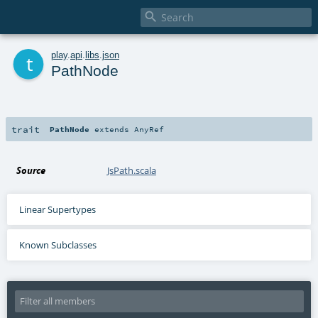

t
play
.
api
.
libs
.
json
PathNode
trait
PathNode
extends
AnyRef
Source
JsPath.scala
Linear Supertypes
Known Subclasses