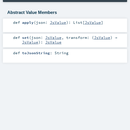
Abstract Value Members
def
apply
(
json:
JsValue
)
:
List
[
JsValue
]
def
set
(
json:
JsValue
,
transform: (
JsValue
) ⇒
JsValue
)
:
JsValue
def
toJsonString
:
String