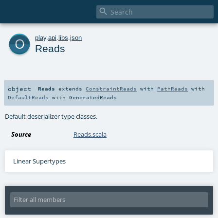

o
play
.
api
.
libs
.
json
Reads
object
Reads
extends
ConstraintReads
with
PathReads
with
DefaultReads
with
GeneratedReads
Default deserializer type classes.
Source
Reads.scala
Linear Supertypes