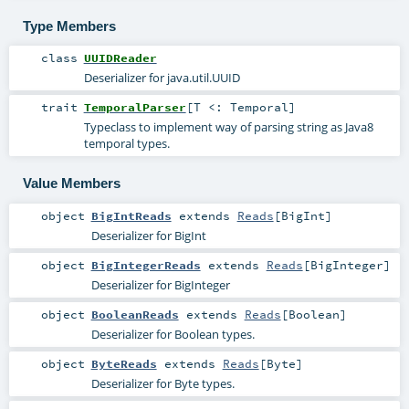
Type Members
class
UUIDReader
Deserializer for java.util.UUID
trait
TemporalParser
[
T <:
Temporal
]
Typeclass to implement way of parsing string as Java8
temporal types.
Value Members
object
BigIntReads
extends
Reads
[
BigInt
]
Deserializer for BigInt
object
BigIntegerReads
extends
Reads
[
BigInteger
]
Deserializer for BigInteger
object
BooleanReads
extends
Reads
[
Boolean
]
Deserializer for Boolean types.
object
ByteReads
extends
Reads
[
Byte
]
Deserializer for Byte types.