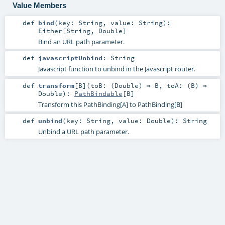
Value Members
def
bind
(
key:
String
,
value:
String
)
:
Either
[
String
,
Double
]
Bind an URL path parameter.
def
javascriptUnbind
:
String
Javascript function to unbind in the Javascript router.
def
transform
[
B
]
(
toB: (
Double
) ⇒
B
,
toA: (
B
) ⇒
Double
)
:
PathBindable
[
B
]
Transform this PathBinding[A] to PathBinding[B]
def
unbind
(
key:
String
,
value:
Double
)
:
String
Unbind a URL path parameter.