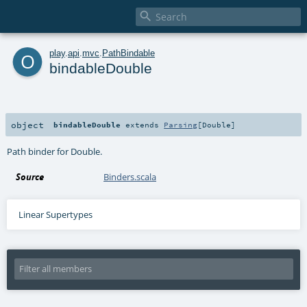

o
play
.
api
.
mvc
.
PathBindable
bindableDouble
object
bindableDouble
extends
Parsing
[
Double
]
Path binder for Double.
Source
Binders.scala
Linear Supertypes