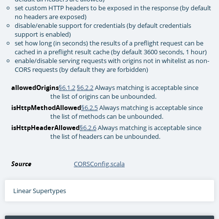
set custom HTTP headers to be exposed in the response (by default
no headers are exposed)
disable/enable support for credentials (by default credentials
support is enabled)
set how long (in seconds) the results of a preflight request can be
cached in a preflight result cache (by default 3600 seconds, 1 hour)
enable/disable serving requests with origins not in whitelist as non-
CORS requests (by default they are forbidden)
allowedOrigins
§6.1.2
§6.2.2
Always matching is acceptable since
the list of origins can be unbounded.
isHttpMethodAllowed
§6.2.5
Always matching is acceptable since
the list of methods can be unbounded.
isHttpHeaderAllowed
§6.2.6
Always matching is acceptable since
the list of headers can be unbounded.
Source
CORSConfig.scala
Linear Supertypes