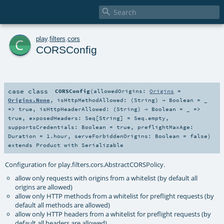

c
play
.
filters
.
cors
CORSConfig
case class
CORSConfig
(
allowedOrigins:
Origins
=
Origins.None
,
isHttpMethodAllowed: (
String
) ⇒
Boolean
=
_
=> true
,
isHttpHeaderAllowed: (
String
) ⇒
Boolean
=
_ =>
true
,
exposedHeaders:
Seq
[
String
] =
Seq.empty
,
supportsCredentials:
Boolean
=
true
,
preflightMaxAge:
Duration
=
1.hour
,
serveForbiddenOrigins:
Boolean
=
false
)
extends
Product
with
Serializable
Configuration for play.filters.cors.AbstractCORSPolicy.
allow only requests with origins from a whitelist (by default all
origins are allowed)
allow only HTTP methods from a whitelist for preflight requests (by
default all methods are allowed)
allow only HTTP headers from a whitelist for preflight requests (by
default all headers are allowed)