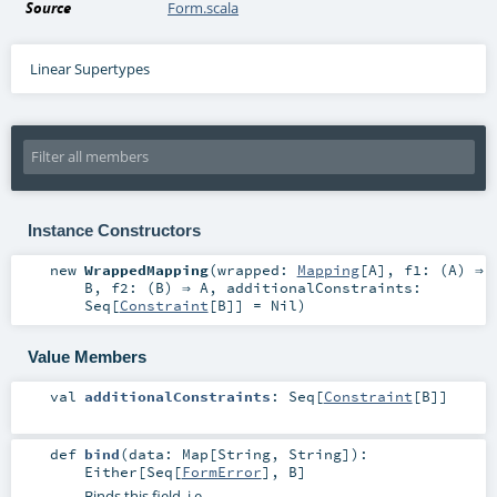
Source
Form.scala
Linear Supertypes
Instance Constructors
new
WrappedMapping
(
wrapped:
Mapping
[
A
]
,
f1: (
A
) ⇒
B
,
f2: (
B
) ⇒
A
,
additionalConstraints:
Seq
[
Constraint
[
B
]] =
Nil
)
Value Members
val
additionalConstraints
:
Seq
[
Constraint
[
B
]]
def
bind
(
data:
Map
[
String
,
String
]
)
:
Either
[
Seq
[
FormError
],
B
]
Binds this field, i.e.