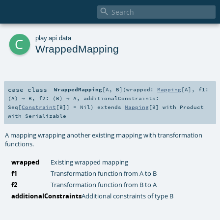

c
play
.
api
.
data
WrappedMapping
case class
WrappedMapping
[
A
,
B
]
(
wrapped:
Mapping
[
A
]
,
f1:
(
A
) ⇒
B
,
f2: (
B
) ⇒
A
,
additionalConstraints:
Seq
[
Constraint
[
B
]] =
Nil
)
extends
Mapping
[
B
] with
Product
with
Serializable
A mapping wrapping another existing mapping with transformation
functions.
wrapped
Existing wrapped mapping
f1
Transformation function from A to B
f2
Transformation function from B to A
additionalConstraints
Additional constraints of type B