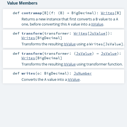
Value Members
def
contramap
[
B
]
(
f: (
B
) ⇒
BigDecimal
)
:
Writes
[
B
]
Returns a new instance that first converts a
value to a
B
A
one, before converting this
value into a
JsValue
.
A
def
transform
(
transformer:
Writes
[
JsValue
]
)
:
Writes
[
BigDecimal
]
Transforms the resulting
JsValue
using a
.
Writes[JsValue]
def
transform
(
transformer: (
JsValue
) ⇒
JsValue
)
:
Writes
[
BigDecimal
]
Transforms the resulting
JsValue
using transformer function.
def
writes
(
o:
BigDecimal
)
:
JsNumber
Converts the
value into a
JsValue
.
A