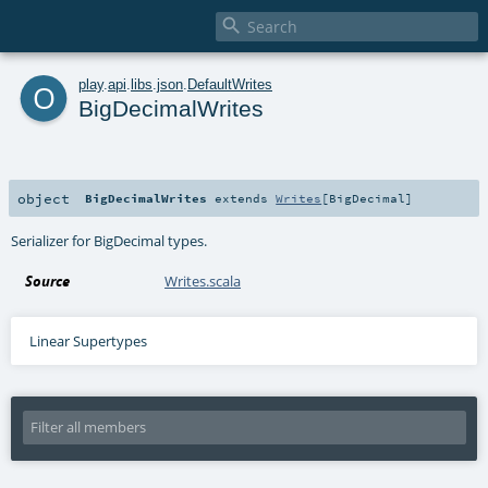

o
play
.
api
.
libs
.
json
.
DefaultWrites
BigDecimalWrites
object
BigDecimalWrites
extends
Writes
[
BigDecimal
]
Serializer for BigDecimal types.
Source
Writes.scala
Linear Supertypes