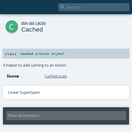

c
play
.
api
.
cache
Cached
class
Cached
extends
AnyRef
A helper to add caching to an Action.
Source
Cached.scala
Linear Supertypes