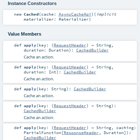
Instance Constructors
new
Cached
(
cache:
AsyncCacheApi
)
(
implicit
materializer:
Materializer
)
Value Members
def
apply
(
key: (
RequestHeader
) ⇒
String
,
duration:
Duration
)
:
CachedBuilder
Cache an action.
def
apply
(
key: (
RequestHeader
) ⇒
String
,
duration:
Int
)
:
CachedBuilder
Cache an action.
def
apply
(
key:
String
)
:
CachedBuilder
Cache an action.
def
apply
(
key: (
RequestHeader
) ⇒
String
)
:
CachedBuilder
Cache an action.
def
apply
(
key: (
RequestHeader
) ⇒
String
,
caching:
PartialFunction
[
ResponseHeader
,
Duration
]
)
:
CachedBuilder