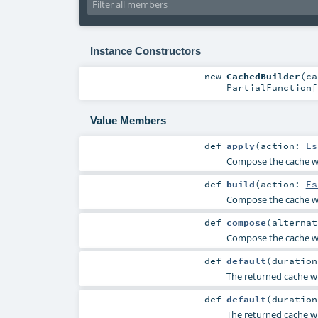
Instance Constructors
new
CachedBuilder
(
c
PartialFunction
[
Value Members
def
apply
(
action:
Es
Compose the cache wi
def
build
(
action:
Es
Compose the cache wi
def
compose
(
alterna
Compose the cache wi
def
default
(
duratio
The returned cache wi
def
default
(
duratio
The returned cache wi