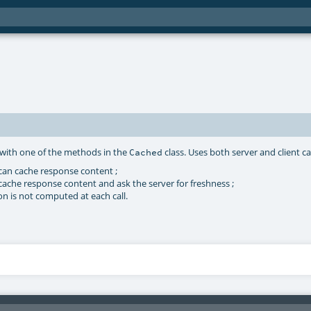
d with one of the methods in the
class. Uses both server and client c
Cached
 can cache response content ;
cache response content and ask the server for freshness ;
on is not computed at each call.