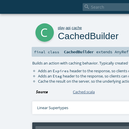

c
play
.
api
.
cache
CachedBuilder
CachedBuilder
extends
AnyRef
final
class
Builds an action with caching behavior. Typically create
Adds an
header to the response, so clients
Expires
Adds an
header to the response, so clients can 
Etag
Cache the result on the server, so the underlying acti
Source
Cached.scala
Linear Supertypes