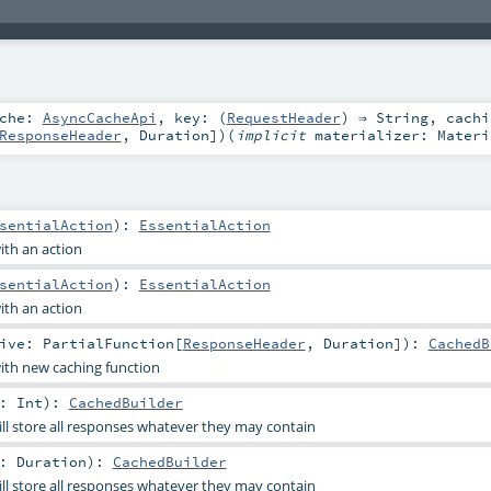
ache:
AsyncCacheApi
,
key: (
RequestHeader
) ⇒
String
,
cachi
ResponseHeader
,
Duration
]
)
(
implicit
materializer:
Materi
sentialAction
)
:
EssentialAction
th an action
sentialAction
)
:
EssentialAction
th an action
tive:
PartialFunction
[
ResponseHeader
,
Duration
]
)
:
CachedB
th new caching function
n:
Int
)
:
CachedBuilder
ll store all responses whatever they may contain
n:
Duration
)
:
CachedBuilder
ll store all responses whatever they may contain