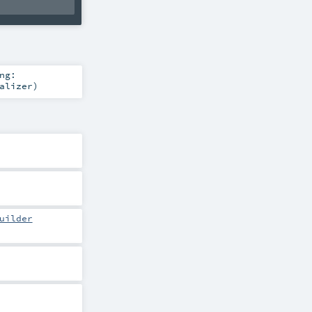
ng:
alizer
)
uilder