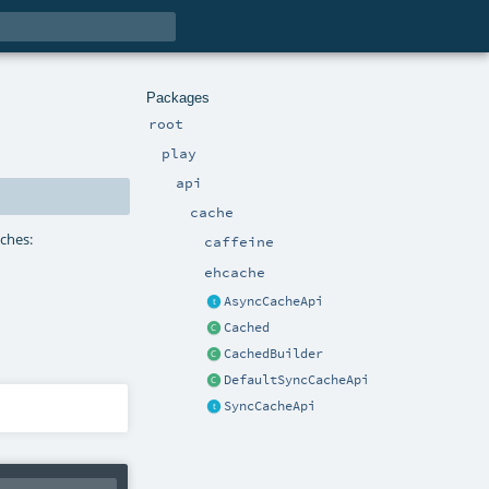
Packages
root
play
api
cache
aches:
caffeine
ehcache
AsyncCacheApi
Cached
CachedBuilder
DefaultSyncCacheApi
SyncCacheApi