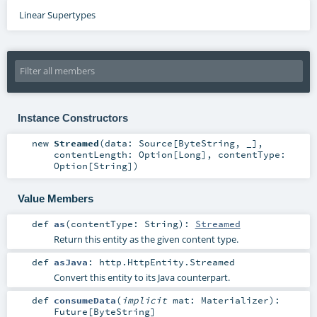
Linear Supertypes
Instance Constructors
new
Streamed
(
data:
Source
[
ByteString
, _]
,
contentLength:
Option
[
Long
]
,
contentType:
Option
[
String
]
)
Value Members
def
as
(
contentType:
String
)
:
Streamed
Return this entity as the given content type.
def
asJava
:
http.HttpEntity.Streamed
Convert this entity to its Java counterpart.
def
consumeData
(
implicit
mat:
Materializer
)
:
Future
[
ByteString
]