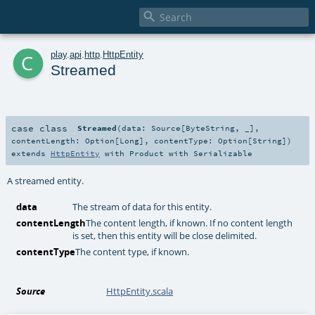

c
play
.
api
.
http
.
HttpEntity
Streamed
case class
Streamed
(
data:
Source
[
ByteString
, _]
,
contentLength:
Option
[
Long
]
,
contentType:
Option
[
String
]
)
extends
HttpEntity
with
Product
with
Serializable
A streamed entity.
data
The stream of data for this entity.
contentLength
The content length, if known. If no content length
is set, then this entity will be close delimited.
contentType
The content type, if known.
Source
HttpEntity.scala