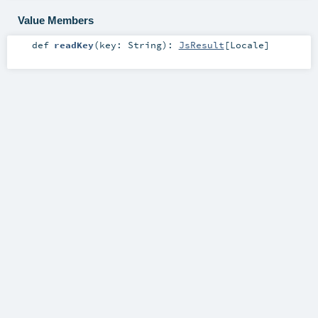
Value Members
def
readKey
(
key:
String
)
:
JsResult
[
Locale
]