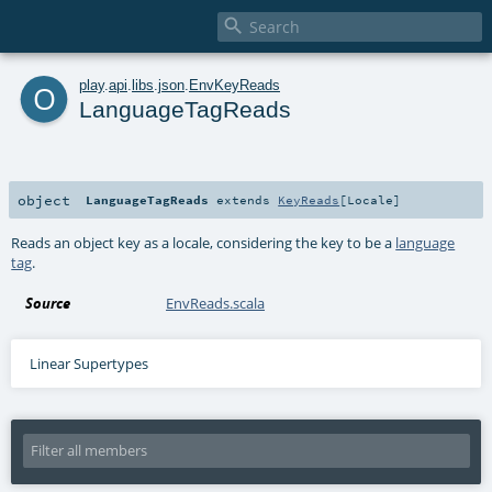

o
play
.
api
.
libs
.
json
.
EnvKeyReads
LanguageTagReads
object
LanguageTagReads
extends
KeyReads
[
Locale
]
Reads an object key as a locale, considering the key to be a
language
tag
.
Source
EnvReads.scala
Linear Supertypes