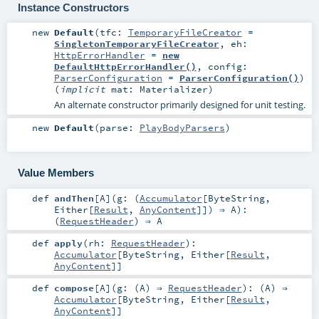
Instance Constructors
new
Default
(
tfc:
TemporaryFileCreator
=
SingletonTemporaryFileCreator
,
eh:
HttpErrorHandler
=
new
DefaultHttpErrorHandler()
,
config:
ParserConfiguration
=
ParserConfiguration()
)
(
implicit
mat:
Materializer
)
An alternate constructor primarily designed for unit testing.
new
Default
(
parse:
PlayBodyParsers
)
Value Members
def
andThen
[
A
]
(
g: (
Accumulator
[
ByteString
,
Either
[
Result
,
AnyContent
]]) ⇒
A
)
:
(
RequestHeader
) ⇒
A
def
apply
(
rh:
RequestHeader
)
:
Accumulator
[
ByteString
,
Either
[
Result
,
AnyContent
]]
def
compose
[
A
]
(
g: (
A
) ⇒
RequestHeader
)
: (
A
) ⇒
Accumulator
[
ByteString
,
Either
[
Result
,
AnyContent
]]