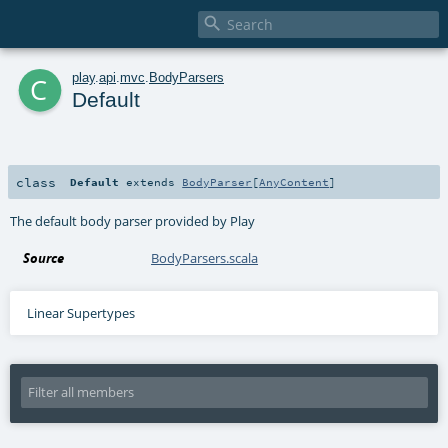

c
play
.
api
.
mvc
.
BodyParsers
Default
class
Default
extends
BodyParser
[
AnyContent
]
The default body parser provided by Play
Source
BodyParsers.scala
Linear Supertypes