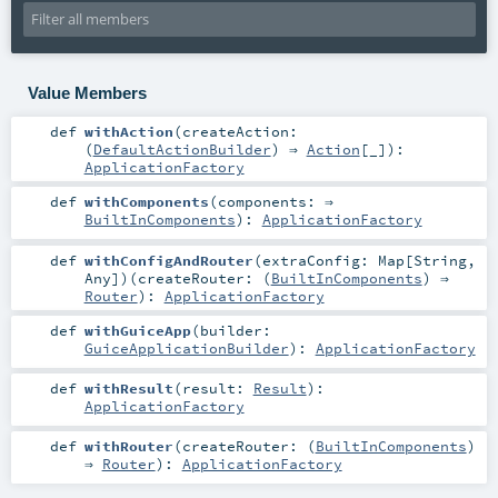
Value Members
def
withAction
(
createAction:
(
DefaultActionBuilder
) ⇒
Action
[_]
)
:
ApplicationFactory
def
withComponents
(
components: ⇒
BuiltInComponents
)
:
ApplicationFactory
def
withConfigAndRouter
(
extraConfig:
Map
[
String
,
Any
]
)
(
createRouter: (
BuiltInComponents
) ⇒
Router
)
:
ApplicationFactory
def
withGuiceApp
(
builder:
GuiceApplicationBuilder
)
:
ApplicationFactory
def
withResult
(
result:
Result
)
:
ApplicationFactory
def
withRouter
(
createRouter: (
BuiltInComponents
)
⇒
Router
)
:
ApplicationFactory