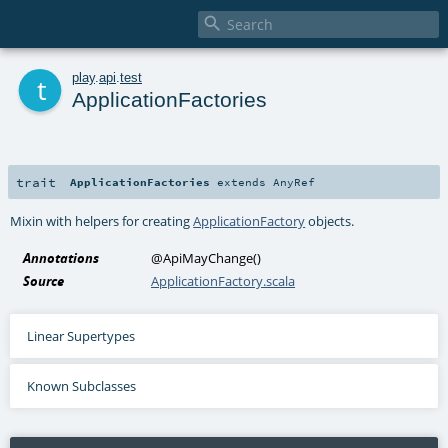

t
play
.
api
.
test
ApplicationFactories
trait
ApplicationFactories
extends
AnyRef
Mixin with helpers for creating
ApplicationFactory
objects.
Annotations
@ApiMayChange
()
Source
ApplicationFactory.scala
Linear Supertypes
Known Subclasses