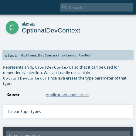

c
play
.
api
OptionalDevContext
class
OptionalDevContext
extends
AnyRef
Represents an
so that it can be used for
Option[DevContext]
dependency injection. We can't easily use a plain
since Java erases the type parameter of that
Option[DevContext]
type.
Source
ApplicationLoader.scala
Linear Supertypes