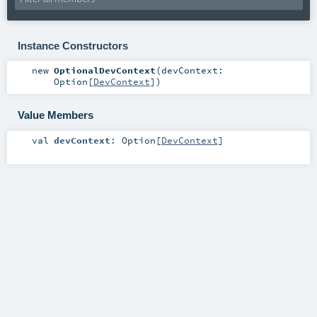
Instance Constructors
new
OptionalDevContext
(
devContext:
Option
[
DevContext
]
)
Value Members
val
devContext
:
Option
[
DevContext
]