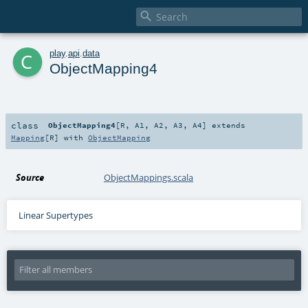

c
play
.
api
.
data
ObjectMapping4
class
ObjectMapping4
[
R
,
A1
,
A2
,
A3
,
A4
]
extends
Mapping
[
R
] with
ObjectMapping
Source
ObjectMappings.scala
Linear Supertypes