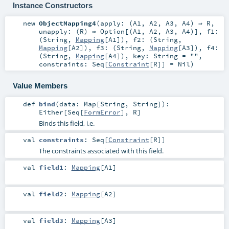
Instance Constructors
new
ObjectMapping4
(
apply: (
A1
,
A2
,
A3
,
A4
) ⇒
R
,
unapply: (
R
) ⇒
Option
[(
A1
,
A2
,
A3
,
A4
)]
,
f1:
(
String
,
Mapping
[
A1
])
,
f2: (
String
,
Mapping
[
A2
])
,
f3: (
String
,
Mapping
[
A3
])
,
f4:
(
String
,
Mapping
[
A4
])
,
key:
String
=
""
,
constraints:
Seq
[
Constraint
[
R
]] =
Nil
)
Value Members
def
bind
(
data:
Map
[
String
,
String
]
)
:
Either
[
Seq
[
FormError
],
R
]
Binds this field, i.e.
val
constraints
:
Seq
[
Constraint
[
R
]]
The constraints associated with this field.
val
field1
:
Mapping
[
A1
]
val
field2
:
Mapping
[
A2
]
val
field3
:
Mapping
[
A3
]