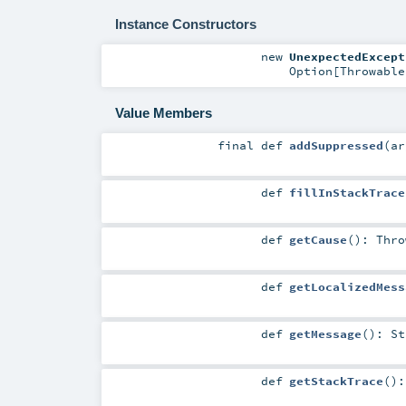
Instance Constructors
new
UnexpectedExcept
Option
[
Throwable
Value Members
final
def
addSuppressed
(
a
def
fillInStackTrace
def
getCause
()
:
Thro
def
getLocalizedMess
def
getMessage
()
:
St
def
getStackTrace
()