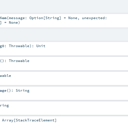
ion
(
message:
Option
[
String
] =
None
,
unexpected:
] =
None
)
rg0:
Throwable
)
:
Unit
()
:
Throwable
wable
age
()
:
String
ring
:
Array
[
StackTraceElement
]