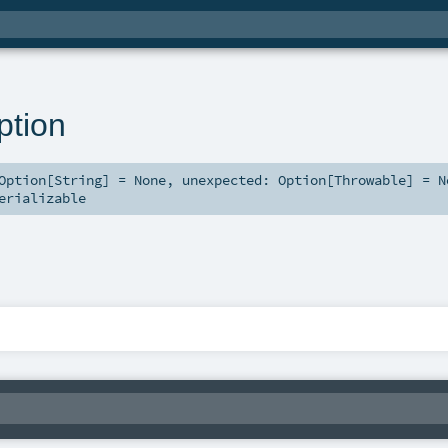
ption
Option
[
String
] =
None
,
unexpected:
Option
[
Throwable
] =
N
erializable