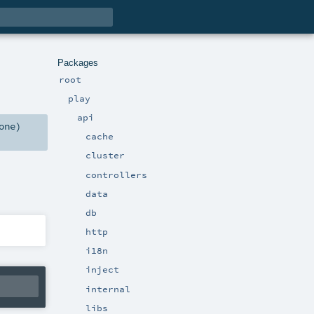
Packages
root
play
api
one
)
cache
cluster
controllers
data
db
http
i18n
inject
internal
libs