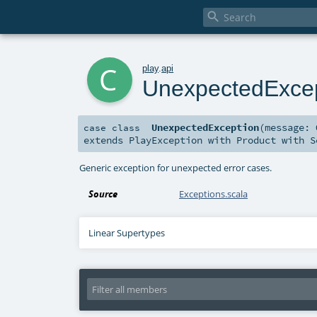

c
play
.
api
UnexpectedExce
UnexpectedException
(
message:
case class
extends
PlayException
with
Product
with
S
Generic exception for unexpected error cases.
Source
Exceptions.scala
Linear Supertypes