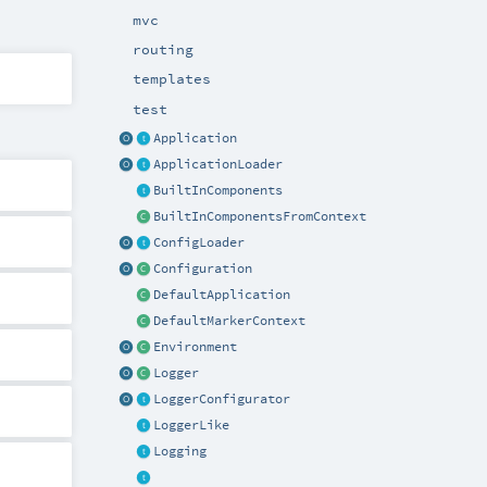
mvc
routing
templates
test
Application
ApplicationLoader
BuiltInComponents
BuiltInComponentsFromContext
ConfigLoader
Configuration
DefaultApplication
DefaultMarkerContext
Environment
Logger
LoggerConfigurator
LoggerLike
Logging