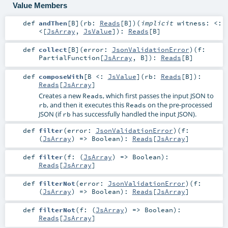
Value Members
def
andThen
[
B
]
(
rb:
Reads
[
B
]
)
(
implicit
witness:
<:
<
[
JsArray
,
JsValue
]
)
:
Reads
[
B
]
def
collect
[
B
]
(
error:
JsonValidationError
)
(
f:
PartialFunction
[
JsArray
,
B
]
)
:
Reads
[
B
]
def
composeWith
[
B <:
JsValue
]
(
rb:
Reads
[
B
]
)
:
Reads
[
JsArray
]
Creates a new
, which first passes the input JSON to
Reads
, and then it executes this
on the pre-processed
rb
Reads
JSON (if
has successfully handled the input JSON).
rb
def
filter
(
error:
JsonValidationError
)
(
f:
(
JsArray
) =>
Boolean
)
:
Reads
[
JsArray
]
def
filter
(
f: (
JsArray
) =>
Boolean
)
:
Reads
[
JsArray
]
def
filterNot
(
error:
JsonValidationError
)
(
f:
(
JsArray
) =>
Boolean
)
:
Reads
[
JsArray
]
def
filterNot
(
f: (
JsArray
) =>
Boolean
)
:
Reads
[
JsArray
]