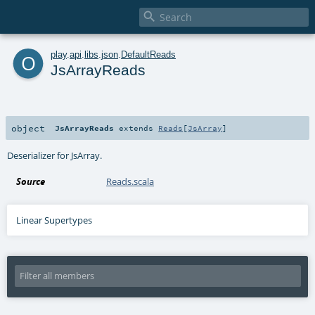

o
play
.
api
.
libs
.
json
.
DefaultReads
JsArrayReads
object
JsArrayReads
extends
Reads
[
JsArray
]
Deserializer for JsArray.
Source
Reads.scala
Linear Supertypes