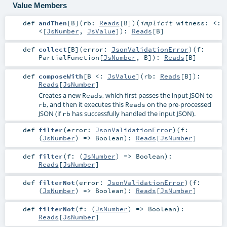
Value Members
def
andThen
[
B
]
(
rb:
Reads
[
B
]
)
(
implicit
witness:
<:
<
[
JsNumber
,
JsValue
]
)
:
Reads
[
B
]
def
collect
[
B
]
(
error:
JsonValidationError
)
(
f:
PartialFunction
[
JsNumber
,
B
]
)
:
Reads
[
B
]
def
composeWith
[
B <:
JsValue
]
(
rb:
Reads
[
B
]
)
:
Reads
[
JsNumber
]
Creates a new
, which first passes the input JSON to
Reads
, and then it executes this
on the pre-processed
rb
Reads
JSON (if
has successfully handled the input JSON).
rb
def
filter
(
error:
JsonValidationError
)
(
f:
(
JsNumber
) =>
Boolean
)
:
Reads
[
JsNumber
]
def
filter
(
f: (
JsNumber
) =>
Boolean
)
:
Reads
[
JsNumber
]
def
filterNot
(
error:
JsonValidationError
)
(
f:
(
JsNumber
) =>
Boolean
)
:
Reads
[
JsNumber
]
def
filterNot
(
f: (
JsNumber
) =>
Boolean
)
:
Reads
[
JsNumber
]