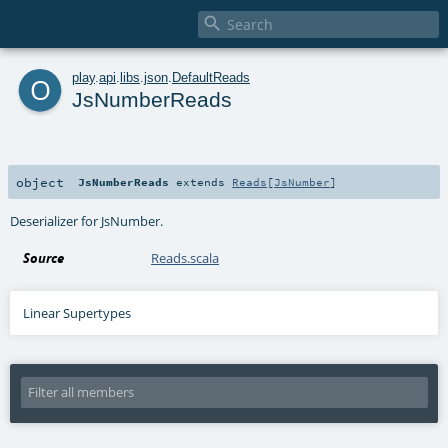

o
play
.
api
.
libs
.
json
.
DefaultReads
JsNumberReads
object
JsNumberReads
extends
Reads
[
JsNumber
]
Deserializer for JsNumber.
Source
Reads.scala
Linear Supertypes