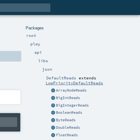
Packages
root
play
api
libs
json
DefaultReads
extends
LowPriorityDefaultReads
ArrayNodeReads
BigIntReads
BigIntegerReads
BooleanReads
ByteReads
DoubleReads
FloatReads