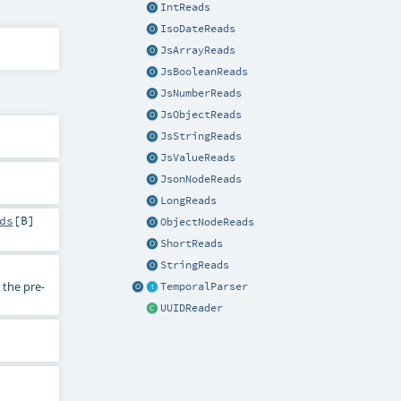
IntReads
IsoDateReads
JsArrayReads
JsBooleanReads
JsNumberReads
JsObjectReads
JsStringReads
JsValueReads
JsonNodeReads
LongReads
ds
[
B
]
ObjectNodeReads
ShortReads
StringReads
the pre-
TemporalParser
UUIDReader