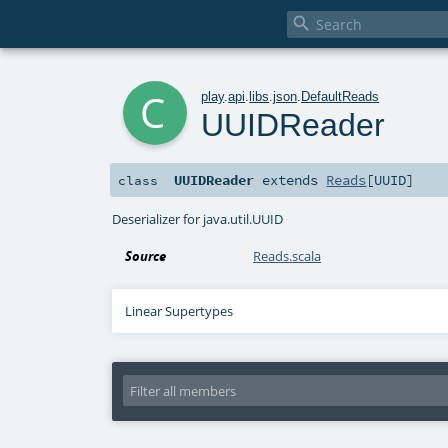

c
play
.
api
.
libs
.
json
.
DefaultReads
UUIDReader
UUIDReader
extends
Reads
[
UUID
]
class
Deserializer for java.util.UUID
Source
Reads.scala
Linear Supertypes