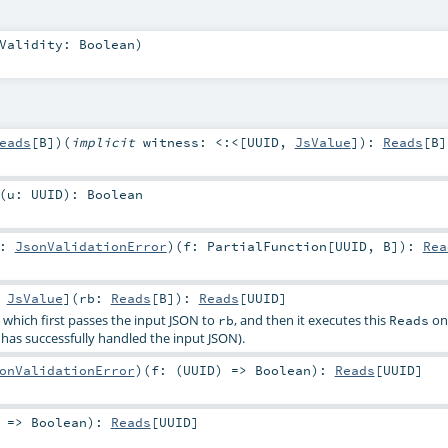
kValidity:
Boolean
)
eads
[
B
]
)
(
implicit
witness:
<:<
[
UUID
,
JsValue
]
)
:
Reads
[
B
]
(
u:
UUID
)
:
Boolean
r:
JsonValidationError
)
(
f:
PartialFunction
[
UUID
,
B
]
)
:
Rea
:
JsValue
]
(
rb:
Reads
[
B
]
)
:
Reads
[
UUID
]
, which first passes the input JSON to
, and then it executes this
on 
rb
Reads
has successfully handled the input JSON).
onValidationError
)
(
f: (
UUID
) =>
Boolean
)
:
Reads
[
UUID
]
) =>
Boolean
)
:
Reads
[
UUID
]