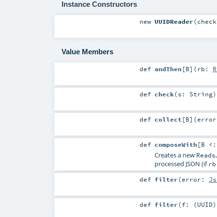
Instance Constructors
new
UUIDReader
(
chec
Value Members
def
andThen
[
B
]
(
rb:
R
def
check
(
s:
String
)
def
collect
[
B
]
(
erro
def
composeWith
[
B <
Creates a new
Reads
processed JSON (if
rb
def
filter
(
error:
Js
def
filter
(
f: (
UUID