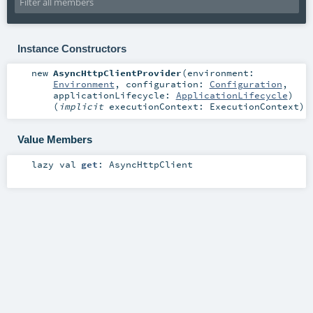
Instance Constructors
new
AsyncHttpClientProvider
(
environment:
Environment
,
configuration:
Configuration
,
applicationLifecycle:
ApplicationLifecycle
)
(
implicit
executionContext:
ExecutionContext
)
Value Members
lazy val
get
:
AsyncHttpClient