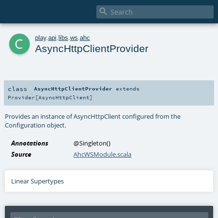

c
play
.
api
.
libs
.
ws
.
ahc
AsyncHttpClientProvider
class
AsyncHttpClientProvider
extends
Provider
[
AsyncHttpClient
]
Provides an instance of AsyncHttpClient configured from the
Configuration object.
Annotations
@Singleton
()
Source
AhcWSModule.scala
Linear Supertypes