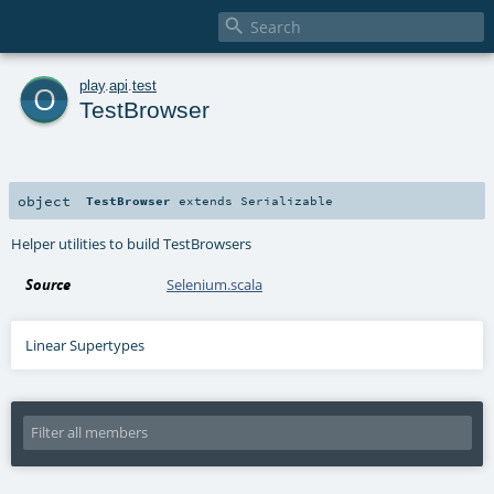

o
play
.
api
.
test
TestBrowser
object
TestBrowser
extends
Serializable
Helper utilities to build TestBrowsers
Source
Selenium.scala
Linear Supertypes