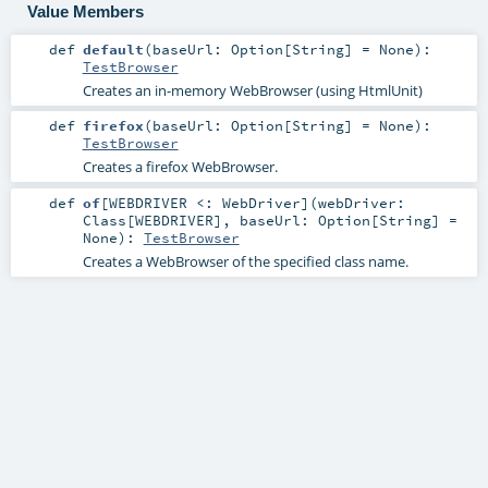
Value Members
def
default
(
baseUrl:
Option
[
String
] =
None
)
:
TestBrowser
Creates an in-memory WebBrowser (using HtmlUnit)
def
firefox
(
baseUrl:
Option
[
String
] =
None
)
:
TestBrowser
Creates a firefox WebBrowser.
def
of
[
WEBDRIVER <:
WebDriver
]
(
webDriver:
Class
[
WEBDRIVER
]
,
baseUrl:
Option
[
String
] =
None
)
:
TestBrowser
Creates a WebBrowser of the specified class name.