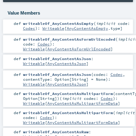
Value Members
def
writeableOf_AnyContentAsEmpty
(
implicit
code:
Codec
)
:
Writeable
[
AnyContentAsEmpty
.type]
def
writeableOf_AnyContentAsFormUrlEncoded
(
implici
code:
Codec
)
:
Writeable
[
AnyContentAsFormUrlEncoded
]
def
writeableOf_AnyContentAsJson
:
Writeable
[
AnyContentAsJson
]
def
writeableOf_AnyContentAsJson
(
codec:
Codec
,
contentType:
Option
[
String
] =
None
)
:
Writeable
[
AnyContentAsJson
]
def
writeableOf_AnyContentAsMultipartForm
(
contentT
Option
[
String
]
)
(
implicit
codec:
Codec
)
:
Writeable
[
AnyContentAsMultipartFormData
]
def
writeableOf_AnyContentAsMultipartForm
(
implicit
codec:
Codec
)
:
Writeable
[
AnyContentAsMultipartFormData
]
def
writeableOf_AnyContentAsRaw
: