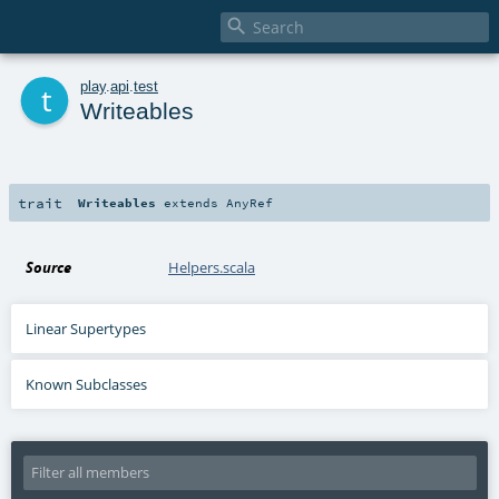

t
play
.
api
.
test
Writeables
trait
Writeables
extends
AnyRef
Source
Helpers.scala
Linear Supertypes
Known Subclasses