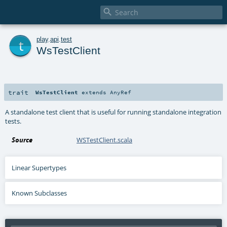

t
play
.
api
.
test
WsTestClient
trait
WsTestClient
extends
AnyRef
A standalone test client that is useful for running standalone integration
tests.
Source
WSTestClient.scala
Linear Supertypes
Known Subclasses