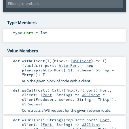
Type Members
type
Port
=
Int
Value Members
def
withClient
[
T
]
(
block: (
WSClient
) =>
T
)
(
implicit
port:
http.Port
=
new
play.api.http.Port(-1)
,
scheme:
String
=
"http"
)
:
T
Run the given block of code with a client.
def
wsCall
(
call:
Call
)
(
implicit
port:
Port
,
client: (
Port
,
String
) =>
WSClient
=
clientProducer
,
scheme:
String
=
"http"
)
:
WSRequest
Constructs a WS request for the given reverse route.
def
wsUrl
(
url:
String
)
(
implicit
port:
Port
,
client: (
Port
,
String
) =>
WSClient
=
clientProducer
,
scheme:
String
=
"http"
)
: