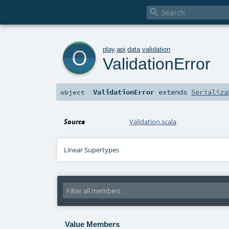

o
play
.
api
.
data
.
validation
ValidationError
ValidationError
extends
Serializa
object
Source
Validation.scala
Linear Supertypes
Value Members