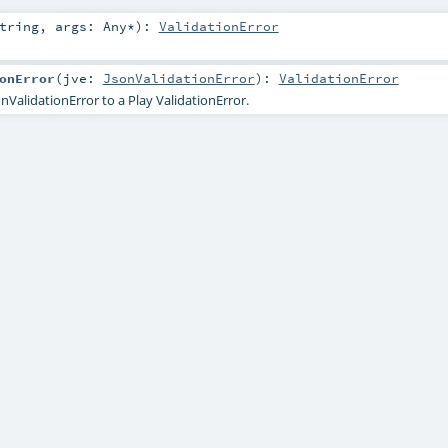
tring
,
args:
Any
*
)
:
ValidationError
onError
(
jve:
JsonValidationError
)
:
ValidationError
nValidationError to a Play ValidationError.