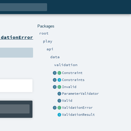
Packages
root
idationError
play
api
data
validation
Constraint
Constraints
Invalid
ParameterValidator
Valid
ValidationError
ValidationResult