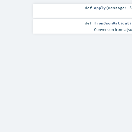
def
apply
(
message:
S
def
fromJsonValidati
Conversion from a Jso