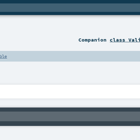
Companion
class Val
ble