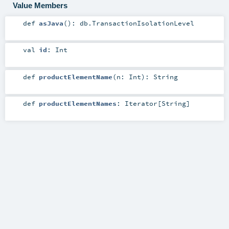
Value Members
def
asJava
()
:
db.TransactionIsolationLevel
val
id
:
Int
def
productElementName
(
n:
Int
)
:
String
def
productElementNames
:
Iterator
[
String
]