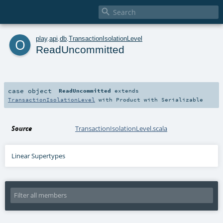

o
play
.
api
.
db
.
TransactionIsolationLevel
ReadUncommitted
case object
ReadUncommitted
extends
TransactionIsolationLevel
with
Product
with
Serializable
Source
TransactionIsolationLevel.scala
Linear Supertypes