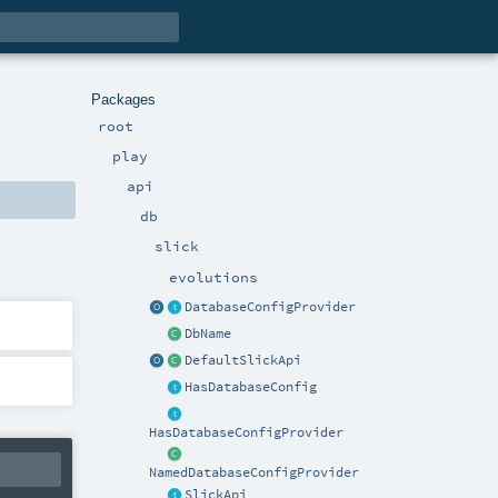
Packages
root
play
api
db
slick
evolutions
DatabaseConfigProvider
DbName
DefaultSlickApi
HasDatabaseConfig
HasDatabaseConfigProvider
NamedDatabaseConfigProvider
SlickApi