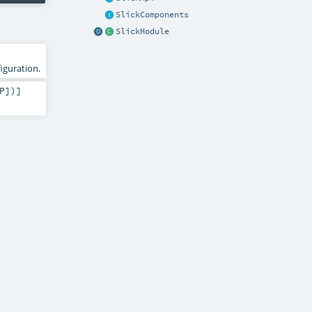
SlickComponents
SlickModule
iguration.
P
])]