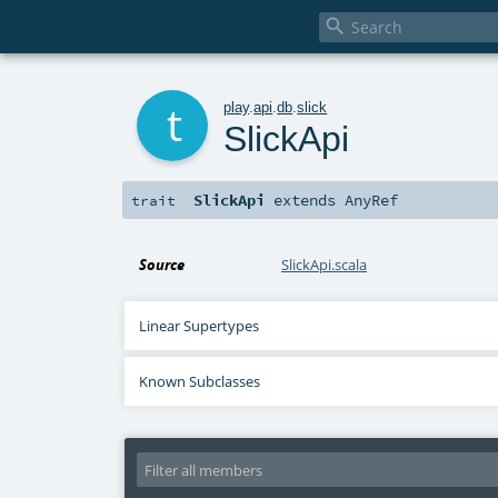

t
play
.
api
.
db
.
slick
SlickApi
SlickApi
extends
AnyRef
trait
Source
SlickApi.scala
Linear Supertypes
Known Subclasses