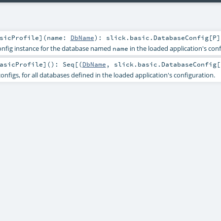
sicProfile
]
(
name:
DbName
)
:
slick.basic.DatabaseConfig
[
P
]
onfig instance for the database named
in the loaded application's conf
name
asicProfile
]
()
:
Seq
[(
DbName
,
slick.basic.DatabaseConfig
[
onfigs, for all databases defined in the loaded application's configuration.