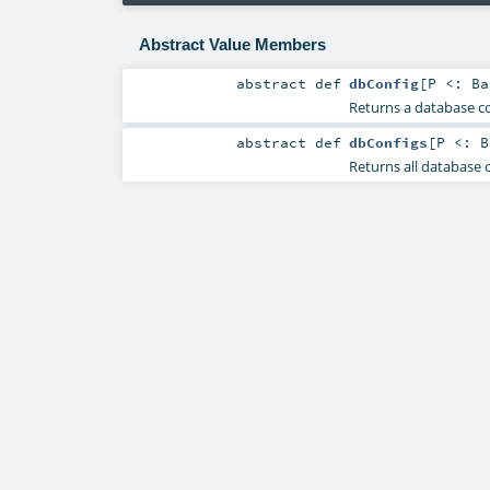
Abstract Value Members
abstract
def
dbConfig
[
P <:
Ba
Returns a database c
abstract
def
dbConfigs
[
P <:
B
Returns all database c