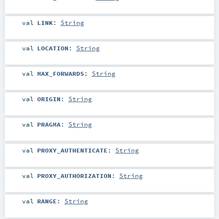
val
LINK
:
String
val
LOCATION
:
String
val
MAX_FORWARDS
:
String
val
ORIGIN
:
String
val
PRAGMA
:
String
val
PROXY_AUTHENTICATE
:
String
val
PROXY_AUTHORIZATION
:
String
val
RANGE
:
String