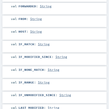
val
FORWARDED
:
String
val
FROM
:
String
val
HOST
:
String
val
IF_MATCH
:
String
val
IF_MODIFIED_SINCE
:
String
val
IF_NONE_MATCH
:
String
val
IF_RANGE
:
String
val
IF_UNMODIFIED_SINCE
:
String
val
LAST_MODIFIED
:
String