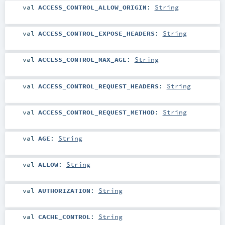
val
ACCESS_CONTROL_ALLOW_ORIGIN
:
String
val
ACCESS_CONTROL_EXPOSE_HEADERS
:
String
val
ACCESS_CONTROL_MAX_AGE
:
String
val
ACCESS_CONTROL_REQUEST_HEADERS
:
String
val
ACCESS_CONTROL_REQUEST_METHOD
:
String
val
AGE
:
String
val
ALLOW
:
String
val
AUTHORIZATION
:
String
val
CACHE_CONTROL
:
String