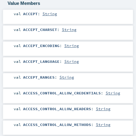
Value Members
val
ACCEPT
:
String
val
ACCEPT_CHARSET
:
String
val
ACCEPT_ENCODING
:
String
val
ACCEPT_LANGUAGE
:
String
val
ACCEPT_RANGES
:
String
val
ACCESS_CONTROL_ALLOW_CREDENTIALS
:
String
val
ACCESS_CONTROL_ALLOW_HEADERS
:
String
val
ACCESS_CONTROL_ALLOW_METHODS
:
String