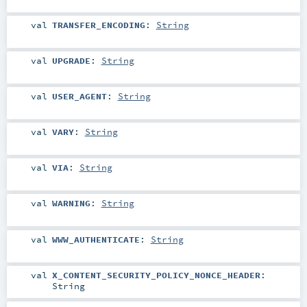
val
TRANSFER_ENCODING
:
String
val
UPGRADE
:
String
val
USER_AGENT
:
String
val
VARY
:
String
val
VIA
:
String
val
WARNING
:
String
val
WWW_AUTHENTICATE
:
String
val
X_CONTENT_SECURITY_POLICY_NONCE_HEADER
:
String