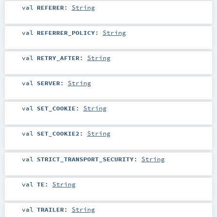
val
REFERER
:
String
val
REFERRER_POLICY
:
String
val
RETRY_AFTER
:
String
val
SERVER
:
String
val
SET_COOKIE
:
String
val
SET_COOKIE2
:
String
val
STRICT_TRANSPORT_SECURITY
:
String
val
TE
:
String
val
TRAILER
:
String