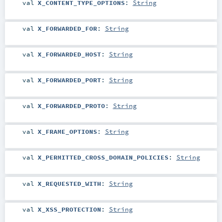
val
X_CONTENT_TYPE_OPTIONS
:
String
val
X_FORWARDED_FOR
:
String
val
X_FORWARDED_HOST
:
String
val
X_FORWARDED_PORT
:
String
val
X_FORWARDED_PROTO
:
String
val
X_FRAME_OPTIONS
:
String
val
X_PERMITTED_CROSS_DOMAIN_POLICIES
:
String
val
X_REQUESTED_WITH
:
String
val
X_XSS_PROTECTION
:
String