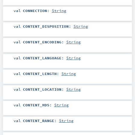
val
CONNECTION
:
String
val
CONTENT_DISPOSITION
:
String
val
CONTENT_ENCODING
:
String
val
CONTENT_LANGUAGE
:
String
val
CONTENT_LENGTH
:
String
val
CONTENT_LOCATION
:
String
val
CONTENT_MD5
:
String
val
CONTENT_RANGE
:
String