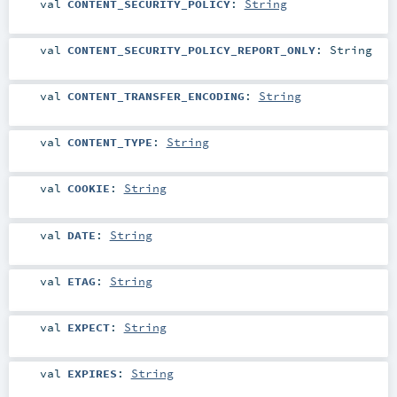
val
CONTENT_SECURITY_POLICY
:
String
val
CONTENT_SECURITY_POLICY_REPORT_ONLY
:
String
val
CONTENT_TRANSFER_ENCODING
:
String
val
CONTENT_TYPE
:
String
val
COOKIE
:
String
val
DATE
:
String
val
ETAG
:
String
val
EXPECT
:
String
val
EXPIRES
:
String