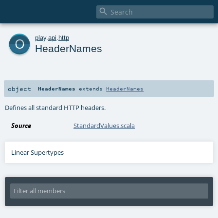

o
play
.
api
.
http
HeaderNames
object
HeaderNames
extends
HeaderNames
Defines all standard HTTP headers.
Source
StandardValues.scala
Linear Supertypes