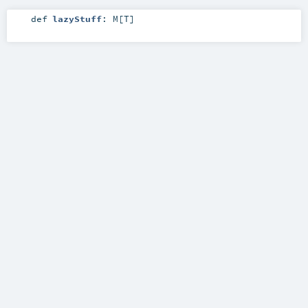
def
lazyStuff
:
M
[
T
]