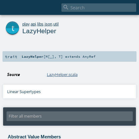

t
play
.
api
.
libs
.
json
.
util
LazyHelper
trait
LazyHelper
[
M
[
_
]
,
T
]
extends
AnyRef
Source
LazyHelper.scala
Linear Supertypes
Abstract Value Members