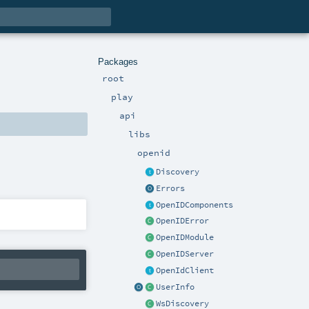
Packages
root
play
api
libs
openid
Discovery
Errors
OpenIDComponents
OpenIDError
OpenIDModule
OpenIDServer
OpenIdClient
UserInfo
WsDiscovery