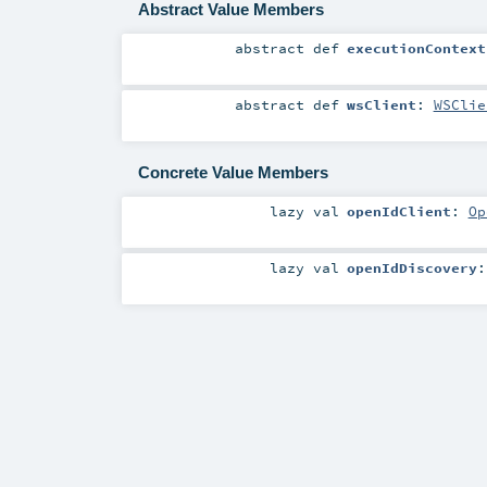
Abstract Value Members
abstract
def
executionContext
abstract
def
wsClient
:
WSClie
Concrete Value Members
lazy val
openIdClient
:
Op
lazy val
openIdDiscovery