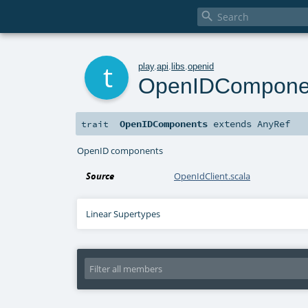

t
play
.
api
.
libs
.
openid
OpenIDCompone
OpenIDComponents
extends
AnyRef
trait
OpenID components
Source
OpenIdClient.scala
Linear Supertypes