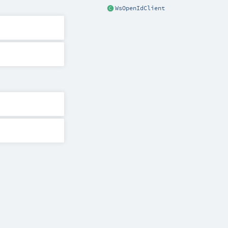
WsOpenIdClient