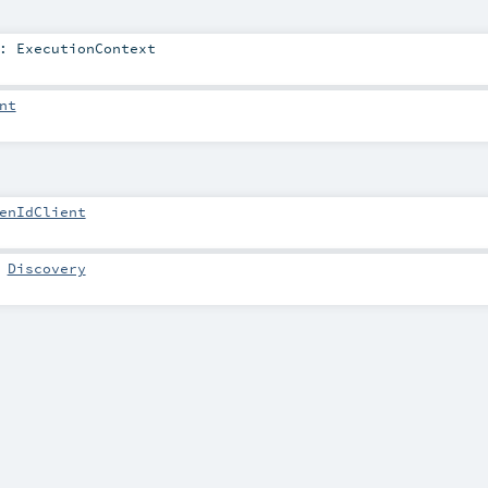
:
ExecutionContext
nt
enIdClient
:
Discovery