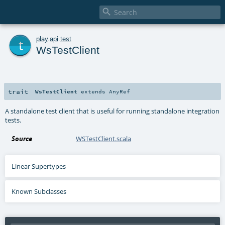

t
play
.
api
.
test
WsTestClient
trait
WsTestClient
extends
AnyRef
A standalone test client that is useful for running standalone integration
tests.
Source
WSTestClient.scala
Linear Supertypes
Known Subclasses