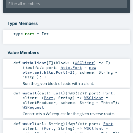
Type Members
type
Port
=
Int
Value Members
def
withClient
[
T
]
(
block: (
WSClient
) =>
T
)
(
implicit
port:
http.Port
=
new
play.api.http.Port(-1)
,
scheme:
String
=
"http"
)
:
T
Run the given block of code with a client.
def
wsCall
(
call:
Call
)
(
implicit
port:
Port
,
client: (
Port
,
String
) =>
WSClient
=
clientProducer
,
scheme:
String
=
"http"
)
:
WSRequest
Constructs a WS request for the given reverse route.
def
wsUrl
(
url:
String
)
(
implicit
port:
Port
,
client: (
Port
,
String
) =>
WSClient
=
clientProducer
,
scheme:
String
=
"http"
)
: