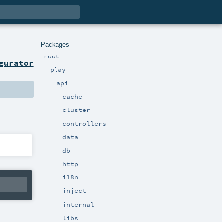
Packages
root
gurator
play
api
cache
cluster
controllers
data
db
http
i18n
inject
internal
libs