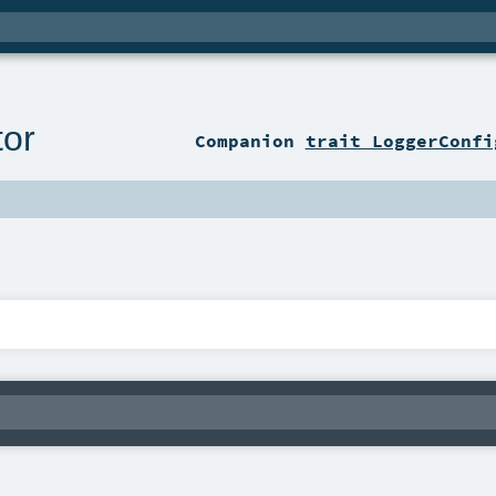
tor
Companion
trait LoggerConfi