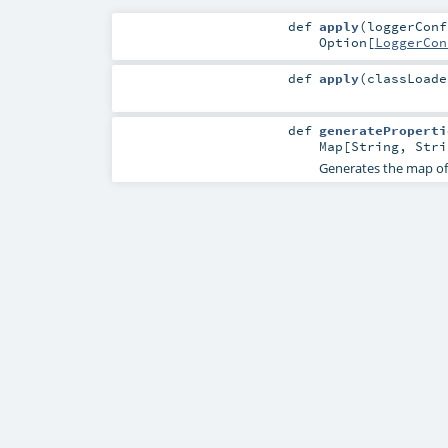
def
apply
(
loggerCon
Option
[
LoggerCon
def
apply
(
classLoad
def
generateProperti
Map
[
String
,
Stri
Generates the map of