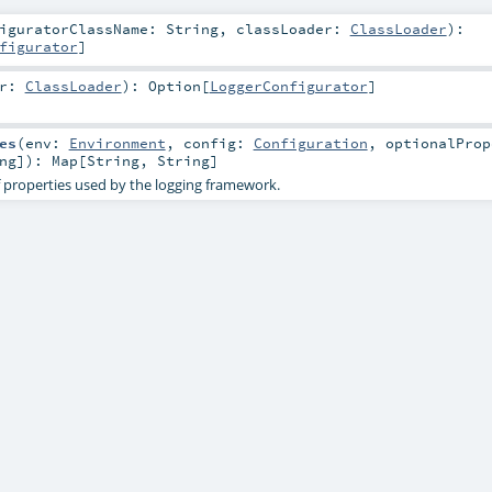
figuratorClassName:
String
,
classLoader:
ClassLoader
)
:
figurator
]
er:
ClassLoader
)
:
Option
[
LoggerConfigurator
]
es
(
env:
Environment
,
config:
Configuration
,
optionalProp
ng
]
)
:
Map
[
String
,
String
]
 properties used by the logging framework.