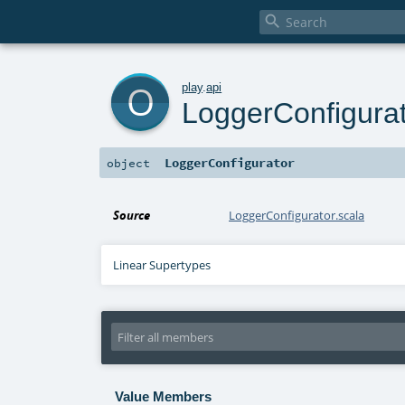

o
play
.
api
LoggerConfigura
LoggerConfigurator
object
Source
LoggerConfigurator.scala
Linear Supertypes
Value Members