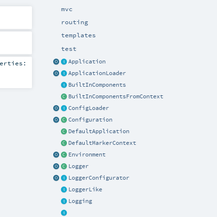
mvc
routing
templates
test
Application
erties:
ApplicationLoader
BuiltInComponents
BuiltInComponentsFromContext
ConfigLoader
Configuration
DefaultApplication
DefaultMarkerContext
Environment
Logger
LoggerConfigurator
LoggerLike
Logging