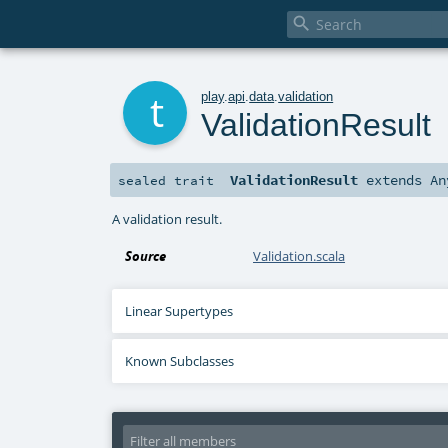

t
play
.
api
.
data
.
validation
ValidationResult
ValidationResult
extends
An
sealed
trait
A validation result.
Source
Validation.scala
Linear Supertypes
Known Subclasses