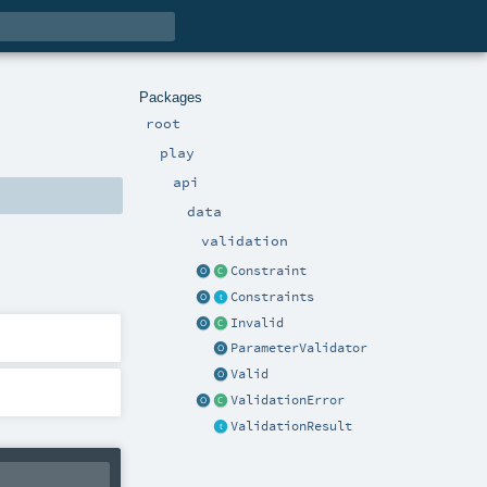
Packages
root
play
api
data
validation
Constraint
Constraints
Invalid
ParameterValidator
Valid
ValidationError
ValidationResult