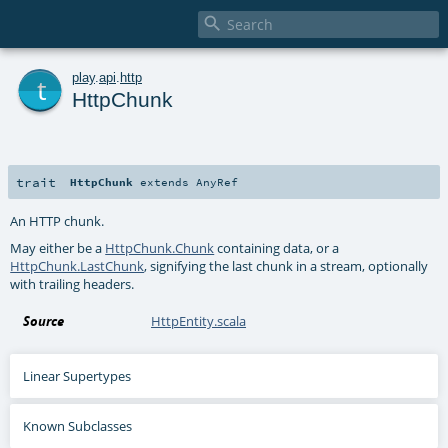

t
play
.
api
.
http
HttpChunk
trait
HttpChunk
extends
AnyRef
An HTTP chunk.
May either be a
HttpChunk.Chunk
containing data, or a
HttpChunk.LastChunk
, signifying the last chunk in a stream, optionally
with trailing headers.
Source
HttpEntity.scala
Linear Supertypes
Known Subclasses