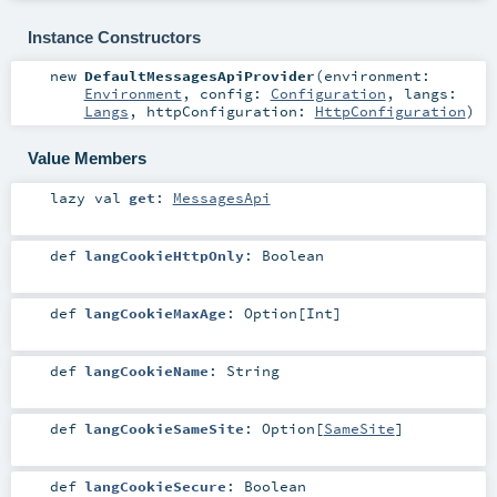
Instance Constructors
new
DefaultMessagesApiProvider
(
environment:
Environment
,
config:
Configuration
,
langs:
Langs
,
httpConfiguration:
HttpConfiguration
)
Value Members
lazy val
get
:
MessagesApi
def
langCookieHttpOnly
:
Boolean
def
langCookieMaxAge
:
Option
[
Int
]
def
langCookieName
:
String
def
langCookieSameSite
:
Option
[
SameSite
]
def
langCookieSecure
:
Boolean