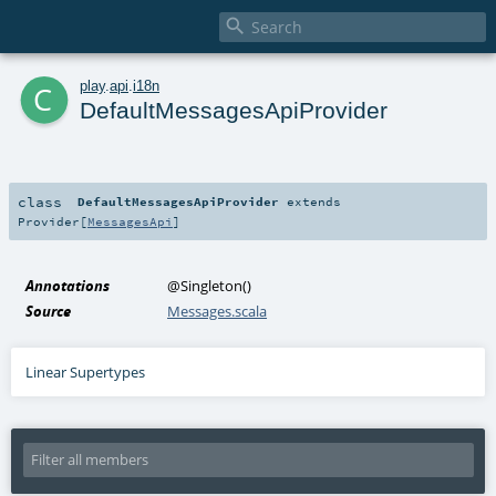

c
play
.
api
.
i18n
DefaultMessagesApiProvider
class
DefaultMessagesApiProvider
extends
Provider
[
MessagesApi
]
Annotations
@Singleton
()
Source
Messages.scala
Linear Supertypes