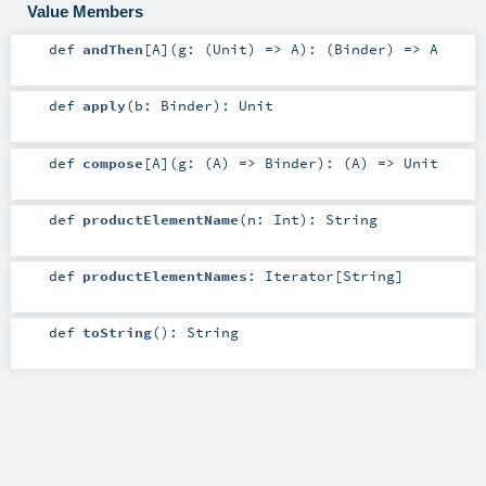
Value Members
def
andThen
[
A
]
(
g: (
Unit
) =>
A
)
: (
Binder
) =>
A
def
apply
(
b:
Binder
)
:
Unit
def
compose
[
A
]
(
g: (
A
) =>
Binder
)
: (
A
) =>
Unit
def
productElementName
(
n:
Int
)
:
String
def
productElementNames
:
Iterator
[
String
]
def
toString
()
:
String