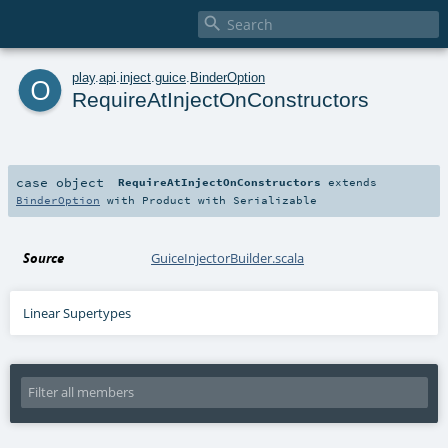

o
play
.
api
.
inject
.
guice
.
BinderOption
RequireAtInjectOnConstructors
case object
RequireAtInjectOnConstructors
extends
BinderOption
with
Product
with
Serializable
Source
GuiceInjectorBuilder.scala
Linear Supertypes