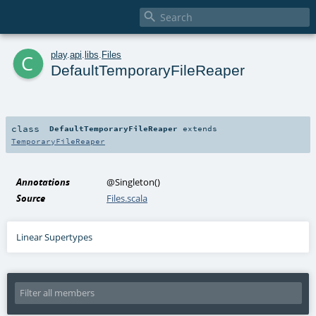

c
play
.
api
.
libs
.
Files
DefaultTemporaryFileReaper
class
DefaultTemporaryFileReaper
extends
TemporaryFileReaper
Annotations
@Singleton
()
Source
Files.scala
Linear Supertypes