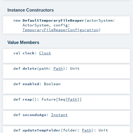
Instance Constructors
new
DefaultTemporaryFileReaper
(
actorSystem:
ActorSystem
,
config:
TemporaryFileReaperConfiguration
)
Value Members
val
clock
:
Clock
def
delete
(
path:
Path
)
:
Unit
def
enabled
:
Boolean
def
reap
()
:
Future
[
Seq
[
Path
]]
def
secondsAgo
:
Instant
def
updateTempFolder
(
folder:
Path
)
:
Unit