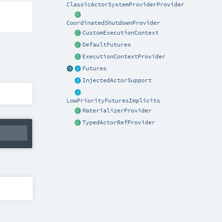
ClassicActorSystemProviderProvider
CoordinatedShutdownProvider
CustomExecutionContext
DefaultFutures
ExecutionContextProvider
Futures
InjectedActorSupport
LowPriorityFuturesImplicits
MaterializerProvider
TypedActorRefProvider