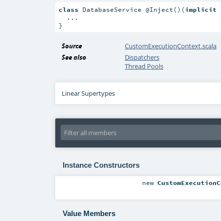
class
 DatabaseService @Inject()(
implicit
 
  ...

}
Source
CustomExecutionContext.scala
See also
Dispatchers
Thread Pools
Linear Supertypes
Instance Constructors
new
CustomExecutionC
Value Members