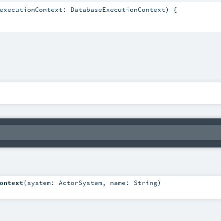
executionContext: DatabaseExecutionContext) {

ontext
(
system:
ActorSystem
,
name:
String
)