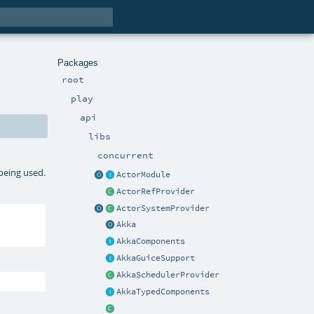
Packages
root
play
api
libs
concurrent
 being used.
ActorModule
ActorRefProvider
ActorSystemProvider
Akka
AkkaComponents
AkkaGuiceSupport
AkkaSchedulerProvider
AkkaTypedComponents