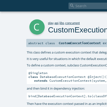

c
play
.
api
.
libs
.
concurrent
CustomExecutio
CustomExecutionContext
ex
abstract
class
This class defines a custom execution context that dele
It is very useful for situations in which the default exec
To define a custom context, subclass CustomExecutionC
class
 DatabaseExecutionContext @Inject()(
extends
 CustomExecutionContext(system,
and then bind it in dependency injection:
bind[DatabaseExecutionContext].to(classOf
Then have the execution context passed in as an implici