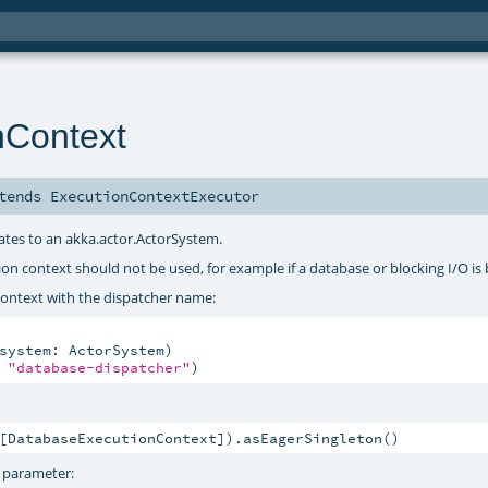
nContext
tends
ExecutionContextExecutor
gates to an akka.actor.ActorSystem.
ution context should not be used, for example if a database or blocking I/O is
ontext with the dispatcher name:
system: ActorSystem)

 
"database-dispatcher"
)
[DatabaseExecutionContext]).asEagerSingleton()
t parameter: