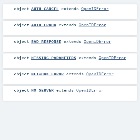
object
AUTH_CANCEL
extends
OpenIDError
object
AUTH_ERROR
extends
OpenIDError
object
BAD_RESPONSE
extends
OpenIDError
object
MISSING_PARAMETERS
extends
OpenIDError
object
NETWORK_ERROR
extends
OpenIDError
object
NO_SERVER
extends
OpenIDError