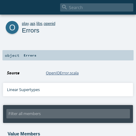

o
play
.
api
.
libs
.
openid
Errors
object
Errors
Source
OpenIDError.scala
Linear Supertypes
Value Members