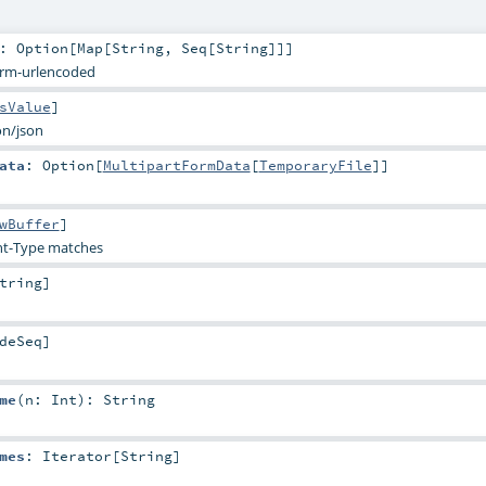
:
Option
[
Map
[
String
,
Seq
[
String
]]]
orm-urlencoded
sValue
]
on/json
ata
:
Option
[
MultipartFormData
[
TemporaryFile
]]
wBuffer
]
t-Type matches
tring
]
deSeq
]
me
(
n:
Int
)
:
String
mes
:
Iterator
[
String
]