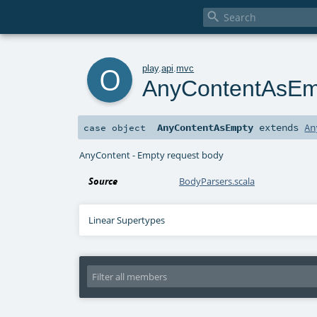

o
play
.
api
.
mvc
AnyContentAsEm
AnyContentAsEmpty
extends
An
case object
AnyContent - Empty request body
Source
BodyParsers.scala
Linear Supertypes