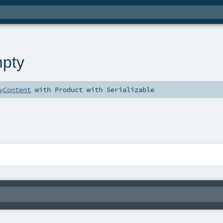
pty
yContent
with
Product
with
Serializable