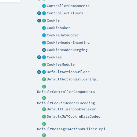
ControllerComponents
ControllerHelpers
Cookie
CookieBaker
CookieDataCodec
CookieHeaderEncoding
CookieHeaderMerging
Cookies
CookiesModule
DefaultActionBuilder
DefaultActionBuilderImpl
DefaultControllerComponents
DefaultCookieHeaderEncoding
DefaultFlashCookieBaker
DefaultJWTCookieDataCodec
DefaultMessagesActionBuilderImpl