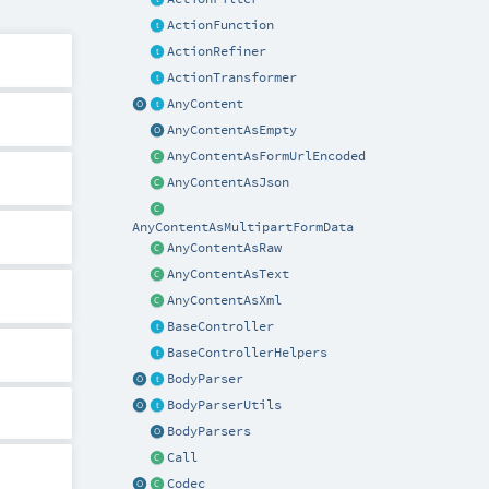
ActionFunction
ActionRefiner
ActionTransformer
AnyContent
AnyContentAsEmpty
AnyContentAsFormUrlEncoded
AnyContentAsJson
AnyContentAsMultipartFormData
AnyContentAsRaw
AnyContentAsText
AnyContentAsXml
BaseController
BaseControllerHelpers
BodyParser
BodyParserUtils
BodyParsers
Call
Codec