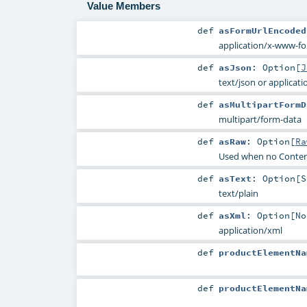
Value Members
def
asFormUrlEncoded
application/x-www-f
def
asJson
:
Option
[
J
text/json or applicati
def
asMultipartFormD
multipart/form-data
def
asRaw
:
Option
[
Ra
Used when no Conten
def
asText
:
Option
[
S
text/plain
def
asXml
:
Option
[
No
application/xml
def
productElementNa
def
productElementNa