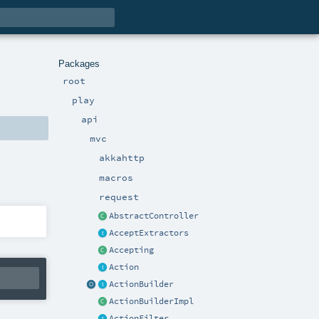
Packages
root
play
api
mvc
akkahttp
macros
request
AbstractController
AcceptExtractors
Accepting
Action
ActionBuilder
ActionBuilderImpl
ActionFilter