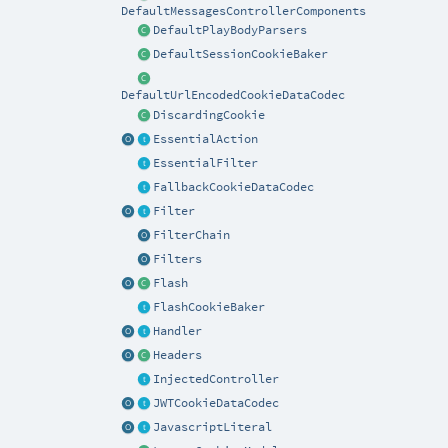
DefaultMessagesControllerComponents
DefaultPlayBodyParsers
DefaultSessionCookieBaker
DefaultUrlEncodedCookieDataCodec
DiscardingCookie
EssentialAction
EssentialFilter
FallbackCookieDataCodec
Filter
FilterChain
Filters
Flash
FlashCookieBaker
Handler
Headers
InjectedController
JWTCookieDataCodec
JavascriptLiteral