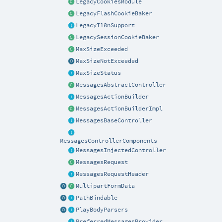
LegacyCookiesModule
LegacyFlashCookieBaker
LegacyI18nSupport
LegacySessionCookieBaker
MaxSizeExceeded
MaxSizeNotExceeded
MaxSizeStatus
MessagesAbstractController
MessagesActionBuilder
MessagesActionBuilderImpl
MessagesBaseController
MessagesControllerComponents
MessagesInjectedController
MessagesRequest
MessagesRequestHeader
MultipartFormData
PathBindable
PlayBodyParsers
PreferredMessagesProvider