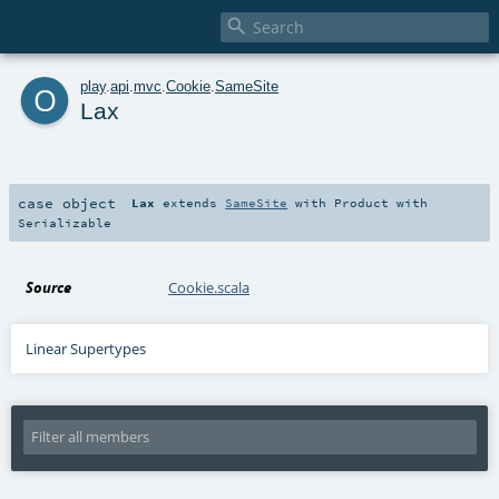

o
play
.
api
.
mvc
.
Cookie
.
SameSite
Lax
case object
Lax
extends
SameSite
with
Product
with
Serializable
Source
Cookie.scala
Linear Supertypes