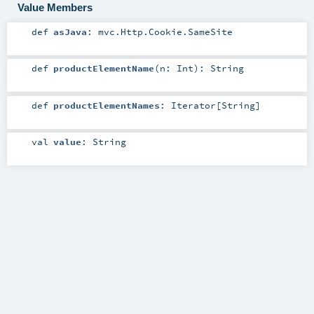
Value Members
def
asJava
:
mvc.Http.Cookie.SameSite
def
productElementName
(
n:
Int
)
:
String
def
productElementNames
:
Iterator
[
String
]
val
value
:
String