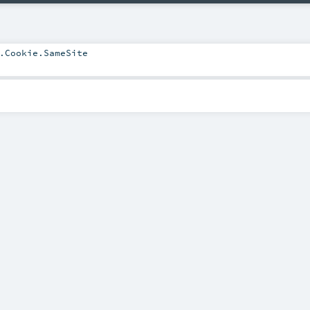
.Cookie.SameSite