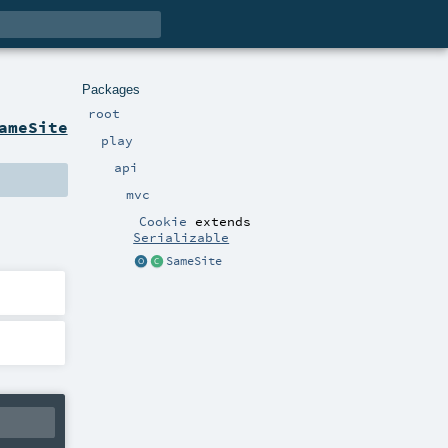
Packages
root
ameSite
play
api
mvc
Cookie
extends
Serializable
SameSite