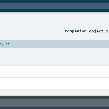
Companion
object S
nyRef