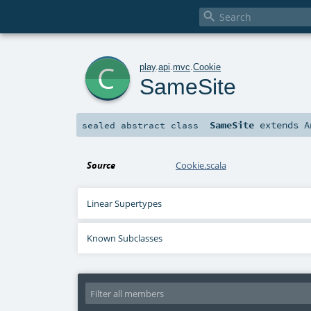

c
play
.
api
.
mvc
.
Cookie
SameSite
SameSite
extends
A
sealed abstract
class
Source
Cookie.scala
Linear Supertypes
Known Subclasses