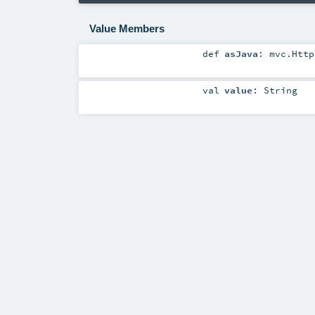
Value Members
def
asJava
:
mvc.Http
val
value
:
String