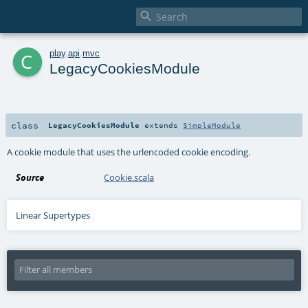

c
play
.
api
.
mvc
LegacyCookiesModule
class
LegacyCookiesModule
extends
SimpleModule
A cookie module that uses the urlencoded cookie encoding.
Source
Cookie.scala
Linear Supertypes