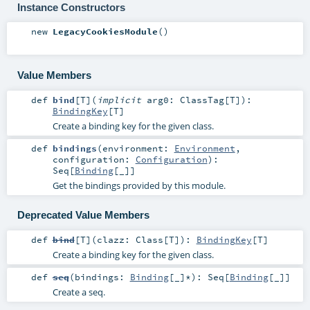
Instance Constructors
new
LegacyCookiesModule
()
Value Members
def
bind
[
T
]
(
implicit
arg0:
ClassTag
[
T
]
)
:
BindingKey
[
T
]
Create a binding key for the given class.
def
bindings
(
environment:
Environment
,
configuration:
Configuration
)
:
Seq
[
Binding
[_]]
Get the bindings provided by this module.
Deprecated Value Members
def
bind
[
T
]
(
clazz:
Class
[
T
]
)
:
BindingKey
[
T
]
Create a binding key for the given class.
def
seq
(
bindings:
Binding
[_]*
)
:
Seq
[
Binding
[_]]
Create a seq.