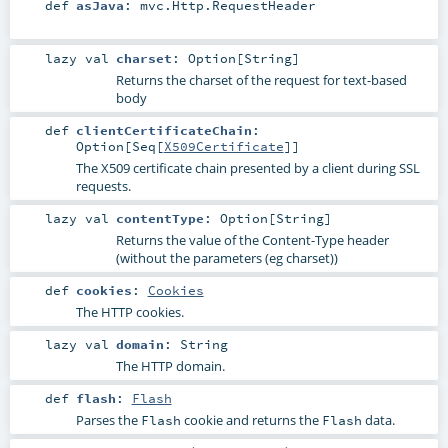
def
asJava
:
mvc.Http.RequestHeader
lazy val
charset
:
Option
[
String
]
Returns the charset of the request for text-based
body
def
clientCertificateChain
:
Option
[
Seq
[
X509Certificate
]]
The X509 certificate chain presented by a client during SSL
requests.
lazy val
contentType
:
Option
[
String
]
Returns the value of the Content-Type header
(without the parameters (eg charset))
def
cookies
:
Cookies
The HTTP cookies.
lazy val
domain
:
String
The HTTP domain.
def
flash
:
Flash
Parses the
cookie and returns the
data.
Flash
Flash