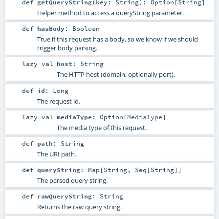
def
getQueryString
(
key:
String
)
:
Option
[
String
]
Helper method to access a queryString parameter.
def
hasBody
:
Boolean
True if this request has a body, so we know if we should
trigger body parsing.
lazy val
host
:
String
The HTTP host (domain, optionally port).
def
id
:
Long
The request id.
lazy val
mediaType
:
Option
[
MediaType
]
The media type of this request.
def
path
:
String
The URI path.
def
queryString
:
Map
[
String
,
Seq
[
String
]]
The parsed query string.
def
rawQueryString
:
String
Returns the raw query string.