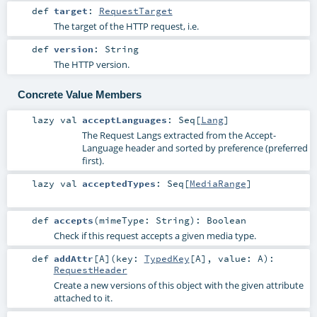
def
target
:
RequestTarget
The target of the HTTP request, i.e.
def
version
:
String
The HTTP version.
Concrete Value Members
lazy val
acceptLanguages
:
Seq
[
Lang
]
The Request Langs extracted from the Accept-
Language header and sorted by preference (preferred
first).
lazy val
acceptedTypes
:
Seq
[
MediaRange
]
def
accepts
(
mimeType:
String
)
:
Boolean
Check if this request accepts a given media type.
def
addAttr
[
A
]
(
key:
TypedKey
[
A
]
,
value:
A
)
:
RequestHeader
Create a new versions of this object with the given attribute
attached to it.