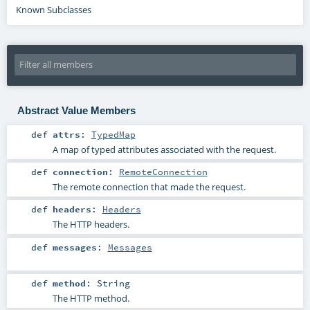
Known Subclasses
Abstract Value Members
def
attrs
:
TypedMap
A map of typed attributes associated with the request.
def
connection
:
RemoteConnection
The remote connection that made the request.
def
headers
:
Headers
The HTTP headers.
def
messages
:
Messages
def
method
:
String
The HTTP method.