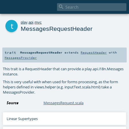

t
play
.
api
.
mvc
MessagesRequestHeader
trait
MessagesRequestHeader
extends
RequestHeader
with
MessagesProvider
This trait is a RequestHeader that can provide a play.api.i18n.Messages
instance.
This is very useful with when used for forms processing, as the form
helpers defined in views.helper (e.g. inputText.scala.html) take a
MessagesProvider.
Source
MessagesRequest.scala
Linear Supertypes