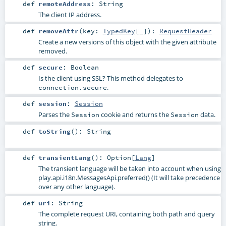
def
remoteAddress
:
String
The client IP address.
def
removeAttr
(
key:
TypedKey
[_]
)
:
RequestHeader
Create a new versions of this object with the given attribute
removed.
def
secure
:
Boolean
Is the client using SSL? This method delegates to
.
connection.secure
def
session
:
Session
Parses the
cookie and returns the
data.
Session
Session
def
toString
()
:
String
def
transientLang
()
:
Option
[
Lang
]
The transient language will be taken into account when using
play.api.i18n.MessagesApi.preferred()
(It will take precedence
over any other language).
def
uri
:
String
The complete request URI, containing both path and query
string.