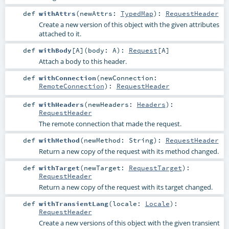
def
withAttrs
(
newAttrs:
TypedMap
)
:
RequestHeader
Create a new version of this object with the given attributes
attached to it.
def
withBody
[
A
]
(
body:
A
)
:
Request
[
A
]
Attach a body to this header.
def
withConnection
(
newConnection:
RemoteConnection
)
:
RequestHeader
def
withHeaders
(
newHeaders:
Headers
)
:
RequestHeader
The remote connection that made the request.
def
withMethod
(
newMethod:
String
)
:
RequestHeader
Return a new copy of the request with its method changed.
def
withTarget
(
newTarget:
RequestTarget
)
:
RequestHeader
Return a new copy of the request with its target changed.
def
withTransientLang
(
locale:
Locale
)
:
RequestHeader
Create a new versions of this object with the given transient