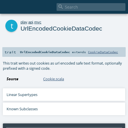

t
play
.
api
.
mvc
UrlEncodedCookieDataCodec
trait
UrlEncodedCookieDataCodec
extends
CookieDataCodec
This trait writes out cookies as url encoded safe text format, optionally
prefixed with a signed code.
Source
Cookie.scala
Linear Supertypes
Known Subclasses