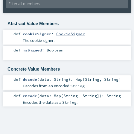
Abstract Value Members
def
cookieSigner
:
CookieSigner
The cookie signer.
def
isSigned
:
Boolean
Concrete Value Members
def
decode
(
data:
String
)
:
Map
[
String
,
String
]
Decodes from an encoded
.
String
def
encode
(
data:
Map
[
String
,
String
]
)
:
String
Encodes the data as a
.
String