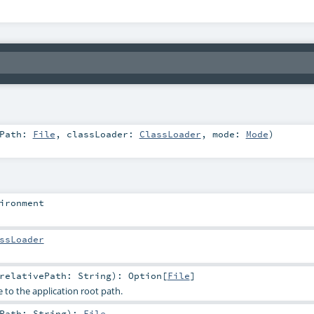
tPath:
File
,
classLoader:
ClassLoader
,
mode:
Mode
)
ironment
ssLoader
relativePath:
String
)
:
Option
[
File
]
ve to the application root path.
ePath:
String
)
:
File