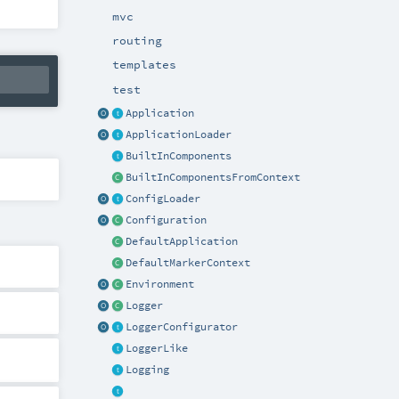
mvc
routing
templates
test
Application
ApplicationLoader
BuiltInComponents
BuiltInComponentsFromContext
ConfigLoader
Configuration
DefaultApplication
DefaultMarkerContext
Environment
Logger
LoggerConfigurator
LoggerLike
Logging