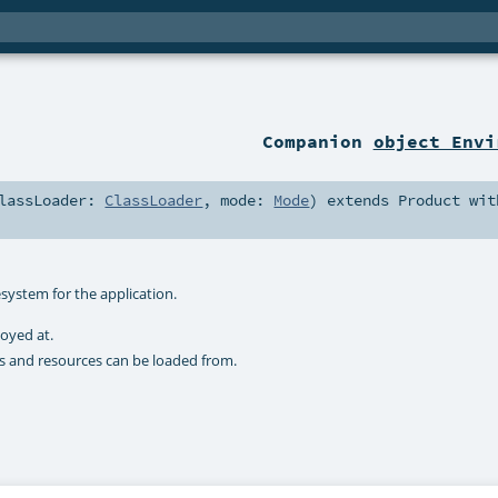
Companion
object Envi
lassLoader:
ClassLoader
,
mode:
Mode
)
extends
Product
wit
esystem for the application.
loyed at.
ses and resources can be loaded from.