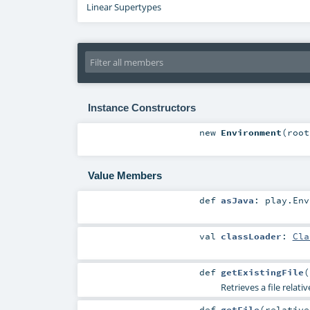
Linear Supertypes
Instance Constructors
new
Environment
(
roo
Value Members
def
asJava
:
play.Env
val
classLoader
:
Cla
def
getExistingFile
(
Retrieves a file relati
def
getFile
(
relativ