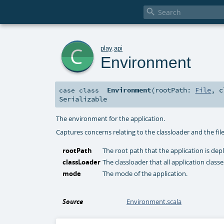

c
play
.
api
Environment
Environment
(
rootPath:
File
,
c
case class
Serializable
The environment for the application.
Captures concerns relating to the classloader and the fil
rootPath
The root path that the application is dep
classLoader
The classloader that all application clas
mode
The mode of the application.
Source
Environment.scala