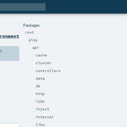
Packages
root
ronment
play
api
h
cache
cluster
controllers
data
db
http
i18n
inject
internal
libs