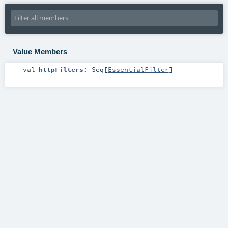
Value Members
val
httpFilters
:
Seq
[
EssentialFilter
]