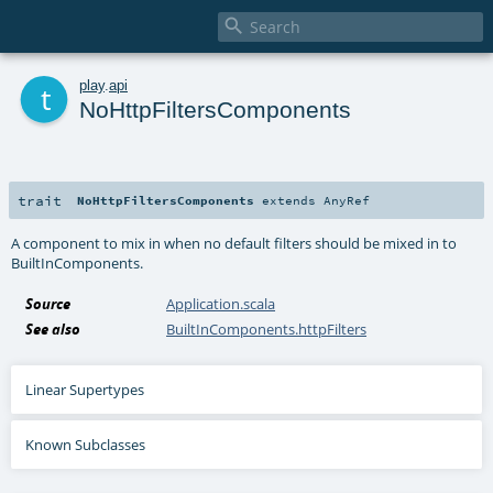

t
play
.
api
NoHttpFiltersComponents
trait
NoHttpFiltersComponents
extends
AnyRef
A component to mix in when no default filters should be mixed in to
BuiltInComponents.
Source
Application.scala
See also
BuiltInComponents.httpFilters
Linear Supertypes
Known Subclasses